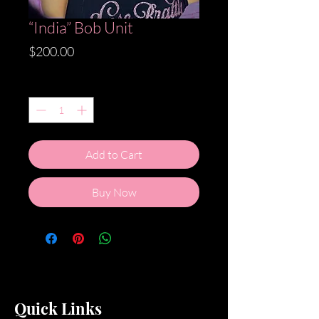
“India” Bob Unit
Price
$200.00
Quantity
*
Add to Cart
Buy Now
Quick Links