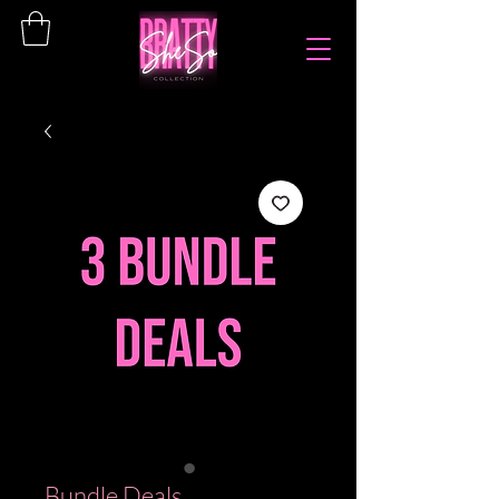
Bundle Deals