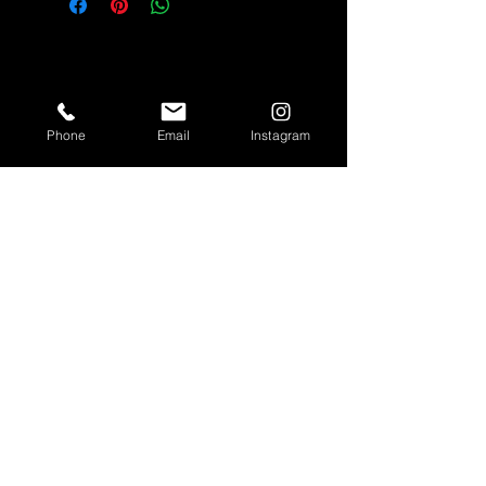
Quick Links
Phone
Email
Instagram
Hair Units
613 Collection
Lip Gloss
Lashes
Unit Customization
Brat Cam
Shipping & Returns
Store Policy
Customer Service
Email:
shesobratty@gmail.com