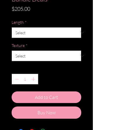
Price
$205.00
Length
*
Texture
*
Quantity
*
Add to Cart
Buy Now