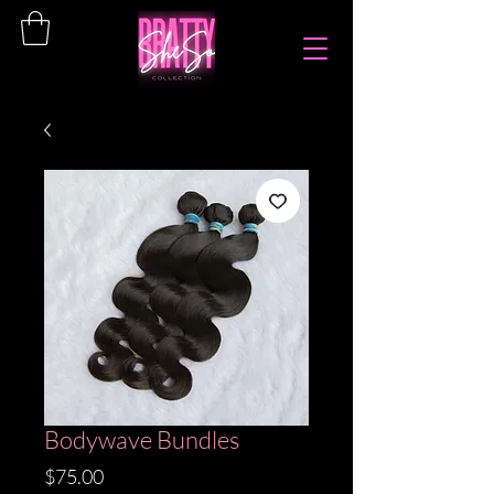
Bodywave Bundles
Price
$75.00