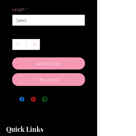
Length
*
Quantity
*
Add to Cart
Buy Now
Quick Links